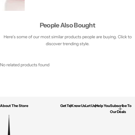
People Also Bought
Here’s some of our most similar products people are buying. Click to
discover trending style.
No related products found
About The Store
Get To Know Us
Let Us Help You
Subscribe To
Our Deals