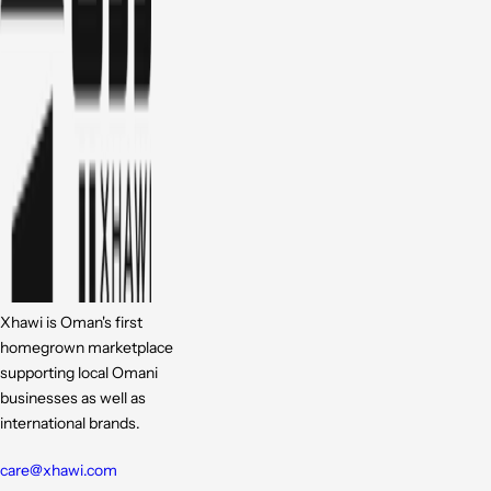
Xhawi is Oman's first
homegrown marketplace
supporting local Omani
businesses as well as
international brands.
care@xhawi.com