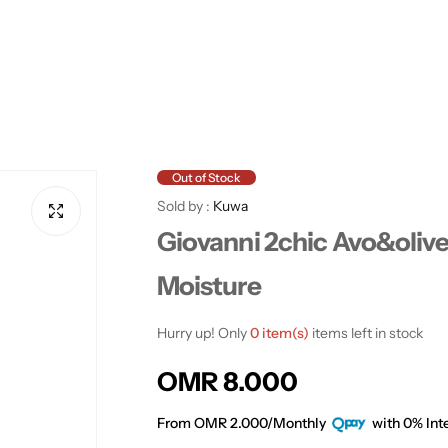
Out of Stock
Sold by :
Kuwa
Giovanni 2chic Avo&oliv
Moisture
Hurry up! Only
0 item(s)
items left in stock
R
OMR 8.000
e
From OMR 2.000/Monthly
with 0% Inte