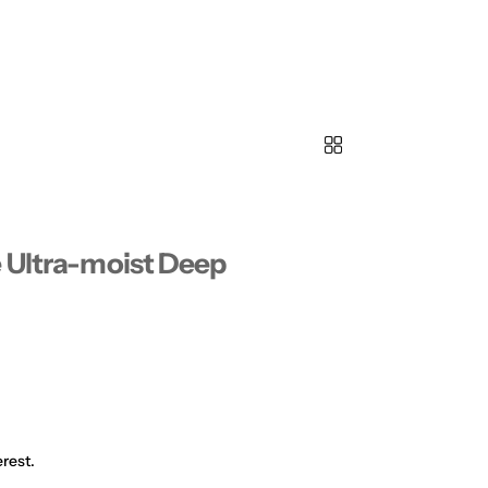
e Ultra-moist Deep
rest.