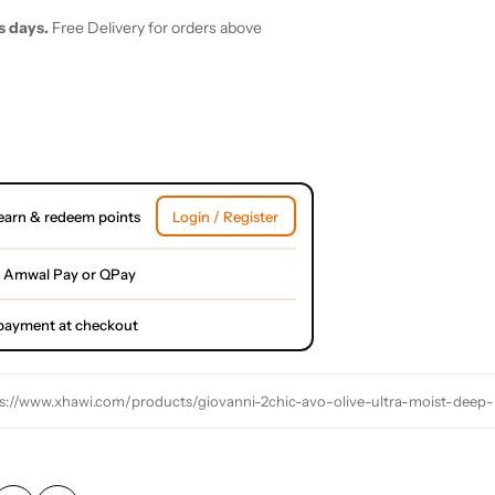
s days.
Free Delivery for orders above
earn & redeem points
Login / Register
 Amwal Pay or QPay
l payment at checkout
s://www.xhawi.com/products/giovanni-2chic-avo-olive-ultra-moist-deep