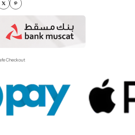
afe Checkout