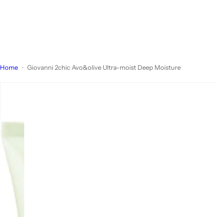
Home
Giovanni 2chic Avo&olive Ultra-moist Deep Moisture