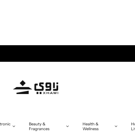
tronic
Beauty &
Health &
H
Fragrances
Wellness
Li