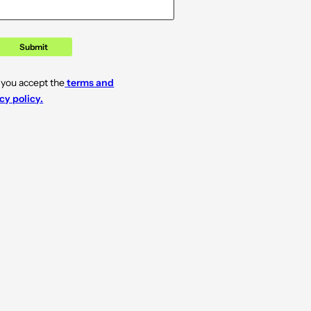
Submit
 you accept the
terms and
cy policy.