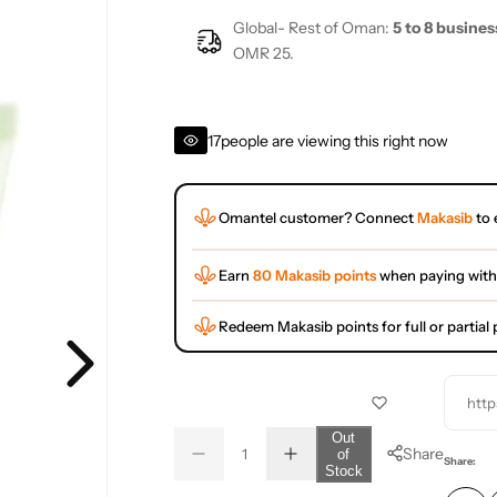
Global- Rest of Oman:
5 to 8 busines
OMR 25.
17
people are viewing this right now
Omantel customer? Connect
Makasib
to 
Earn
80 Makasib points
when paying with
Redeem Makasib points for full or partia
http
Q
Out
Share
of
D
I
u
Q
Share:
Stock
e
n
a
u
c
c