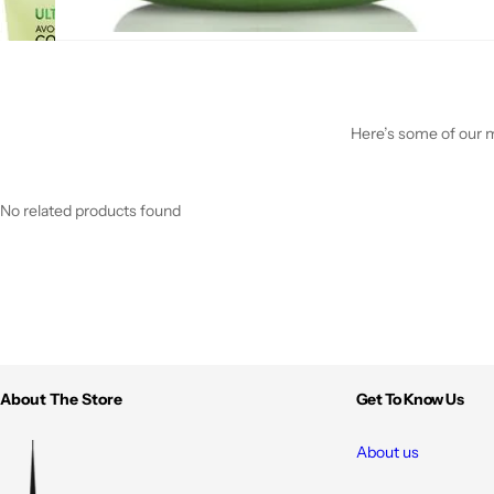
Here’s some of our mo
No related products found
About The Store
Get To Know Us
About us