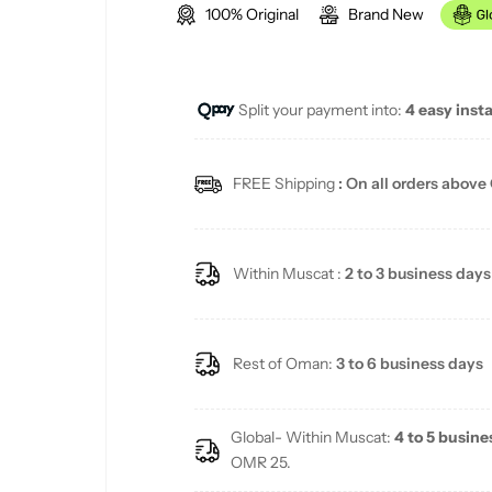
100% Original
Brand New
g
u
Split your payment into:
4 easy inst
l
a
FREE Shipping
: On all orders above
r
p
Within Muscat :
2 to 3 business days
r
i
Rest of Oman:
3 to 6 business days
c
Global- Within Muscat:
4 to 5 busine
e
OMR 25.