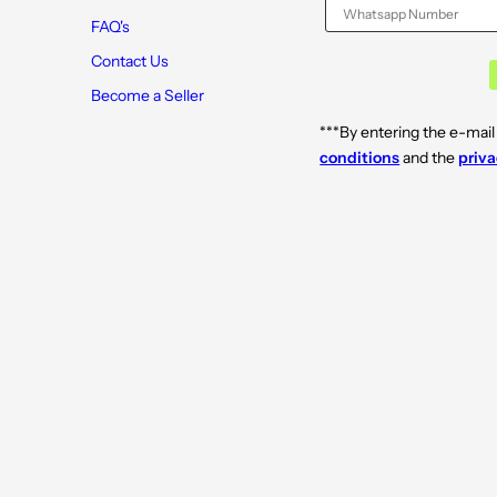
FAQ's
Contact Us
Become a Seller
***By entering the e-mail
conditions
and the
priva