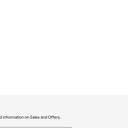
d information on Sales and Offers.