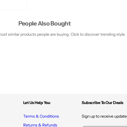
i
i
s
s
t
t
u
u
r
r
e
e
People Also Bought
st similar products people are buying. Click to discover trending style.
Let Us Help You
Subscribe To Our Deals
Terms & Conditions
Sign up to receive update
Returns & Refunds