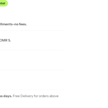
allments-no fees.
 OMR 5.
ss days.
Free Delivery for orders above