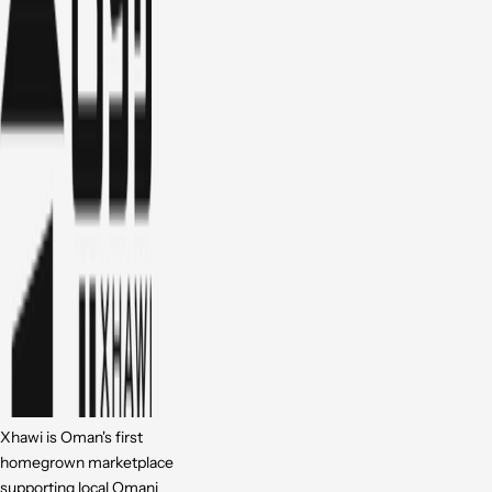
Xhawi is Oman's first
homegrown marketplace
supporting local Omani