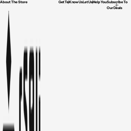
About The Store
Get To Know Us
Let Us Help You
Subscribe To
Our Deals