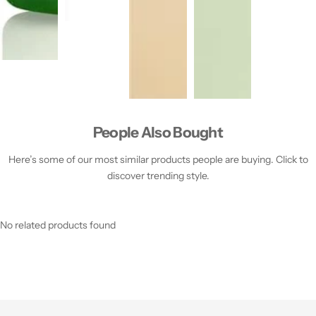
People Also Bought
Here’s some of our most similar products people are buying. Click to
discover trending style.
No related products found