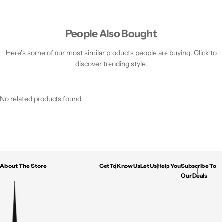
People Also Bought
Here’s some of our most similar products people are buying. Click to
discover trending style.
No related products found
About The Store
Get To Know Us
Let Us Help You
Subscribe To
Our Deals