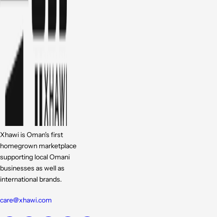
Xhawi is Oman's first
homegrown marketplace
supporting local Omani
businesses as well as
international brands.
care@xhawi.com