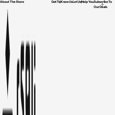
About The Store
Get To Know Us
Let Us Help You
Subscribe To
Our Deals