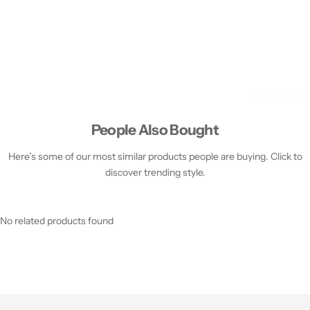
People Also Bought
Here’s some of our most similar products people are buying. Click to
discover trending style.
No related products found