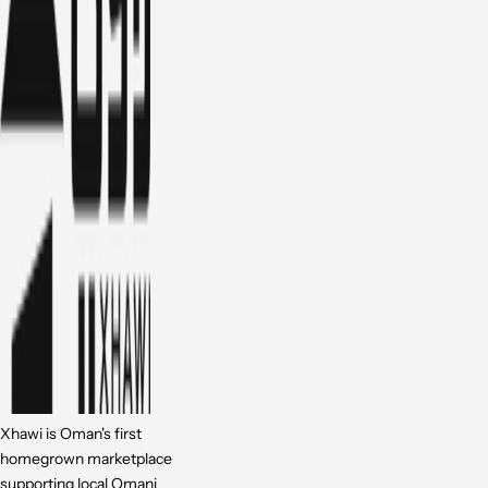
Xhawi is Oman's first
homegrown marketplace
supporting local Omani