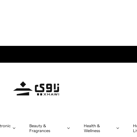
 Delivery in Oman on orders above OMR 5
tronic
Beauty &
Health &
H
Fragrances
Wellness
Li