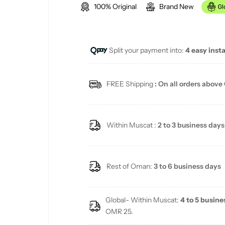
100% Original
Brand New
g
u
Split your payment into:
4 easy inst
l
a
FREE Shipping
: On all orders above
r
p
Within Muscat :
2 to 3 business days
r
i
Rest of Oman:
3 to 6 business days
c
Global- Within Muscat:
4 to 5 busine
e
OMR 25.