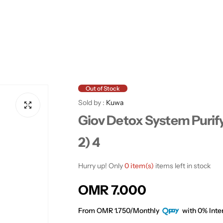
Out of Stock
Sold by :
Kuwa
Giov Detox System Purify
2) 4
Hurry up! Only
0 item(s)
items left in stock
R
OMR 7.000
e
From OMR 1.750/Monthly
with 0% Inter