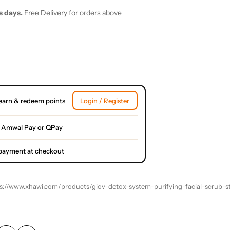
s days.
Free Delivery for orders above
earn & redeem points
Login / Register
 Amwal Pay or QPay
l payment at checkout
s://www.xhawi.com/products/giov-detox-system-purifying-facial-scrub-s