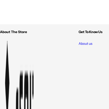
About The Store
Get To Know Us
About us