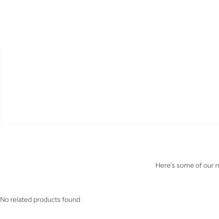
Here’s some of our mo
No related products found