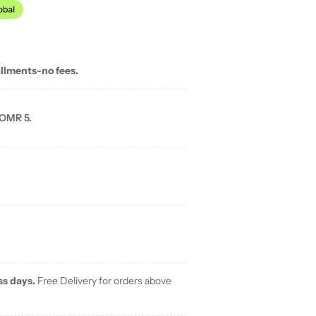
allments-no fees.
 OMR 5.
ss days.
Free Delivery for orders above