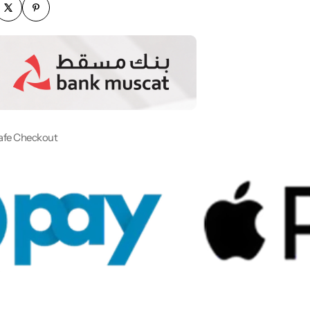
afe Checkout