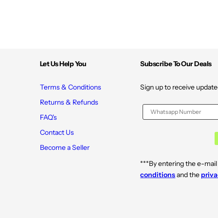
Let Us Help You
Subscribe To Our Deals
Terms & Conditions
Sign up to receive update
Returns & Refunds
FAQ's
Contact Us
Become a Seller
***By entering the e-mail
conditions
and the
priva