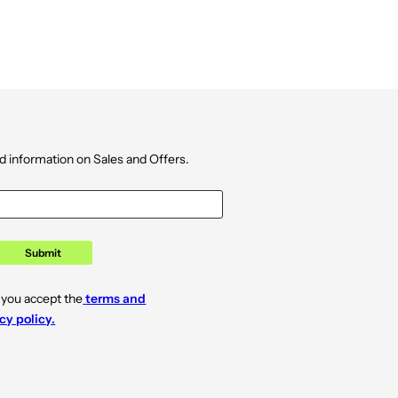
d information on Sales and Offers.
Submit
 you accept the
terms and
cy policy.