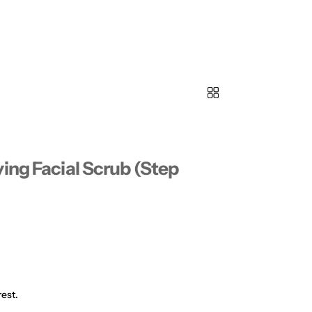
ing Facial Scrub (Step
est.