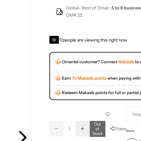
Global- Rest of Oman:
5 to 8 busines
OMR 25.
17
people are viewing this right now
Omantel customer? Connect
Makasib
to 
Earn
70 Makasib points
when paying with
Redeem Makasib points for full or partia
http
Q
Out
Share
of
D
I
u
Q
Share:
Stock
e
n
a
u
c
c