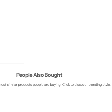
People Also Bought
st similar products people are buying. Click to discover trending style.