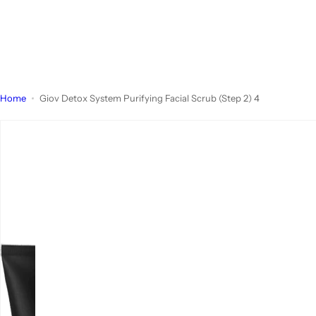
Home
Giov Detox System Purifying Facial Scrub (Step 2) 4