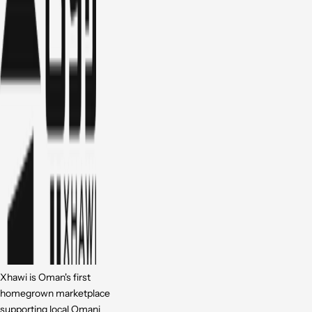
Xhawi is Oman's first
homegrown marketplace
supporting local Omani