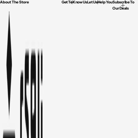
About The Store
Get To Know Us
Let Us Help You
Subscribe To
Our Deals