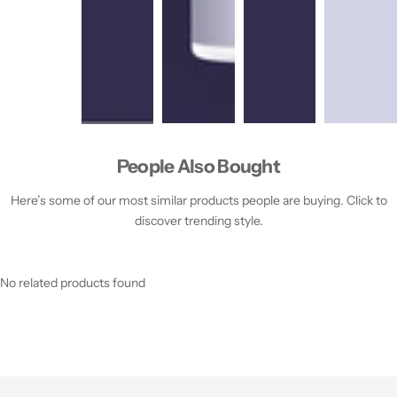
People Also Bought
Here’s some of our most similar products people are buying. Click to
discover trending style.
No related products found