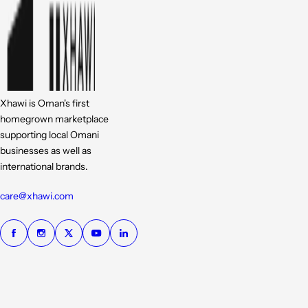
Xhawi is Oman's first
homegrown marketplace
supporting local Omani
businesses as well as
international brands.
care@xhawi.com