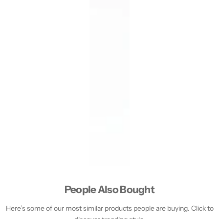
People Also Bought
Here’s some of our most similar products people are buying. Click to