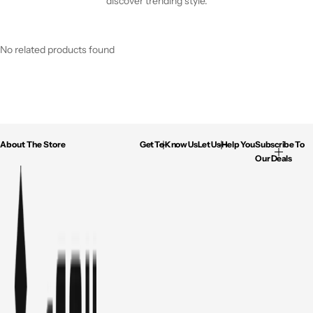
discover trending style.
No related products found
About The Store
Get To Know Us
Let Us Help You
Subscribe To
Our Deals