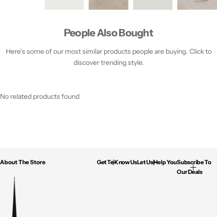
People Also Bought
Here’s some of our most similar products people are buying. Click to
discover trending style.
No related products found
About The Store
Get To Know Us
Let Us Help You
Subscribe To
Our Deals