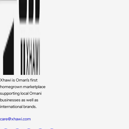
Xhawi is Oman's first
homegrown marketplace
supporting local Omani
businesses as well as
international brands.
care@xhawi.com