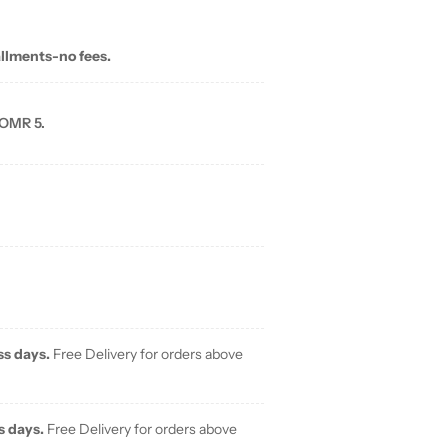
allments-no fees.
 OMR 5.
ss days.
Free Delivery for orders above
s days.
Free Delivery for orders above