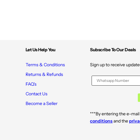
Let Us Help You
Subscribe To Our Deals
Terms & Conditions
Sign up to receive update
Returns & Refunds
FAQ's
Contact Us
Become a Seller
***By entering the e-mail
conditions
and the
priva