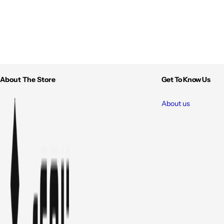
About The Store
Get To Know Us
About us