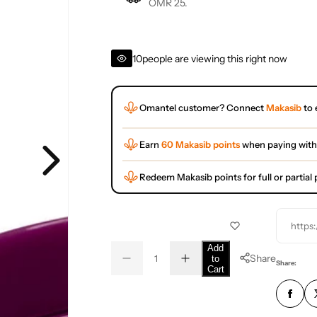
OMR 25.
10
people are viewing this right now
Omantel customer? Connect
Makasib
to 
Earn
60 Makasib points
when paying with
Redeem Makasib points for full or partia
https
Q
Add
Share
to
D
I
u
Q
Share:
Cart
e
n
a
u
c
c
r
r
n
a
e
e
t
n
a
a