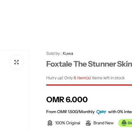
Sold by :
Kuwa
Foxtale The Stunner Ski
Hurry up! Only
6 item(s)
items left in stock
R
OMR 6.000
e
From OMR 1.500/Monthly
with 0% Inte
100% Original
Brand New
g