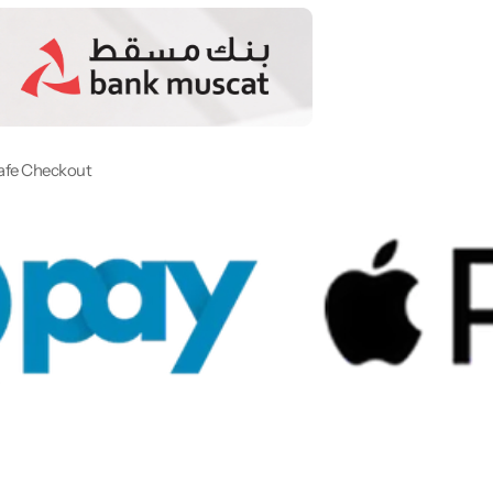
afe Checkout