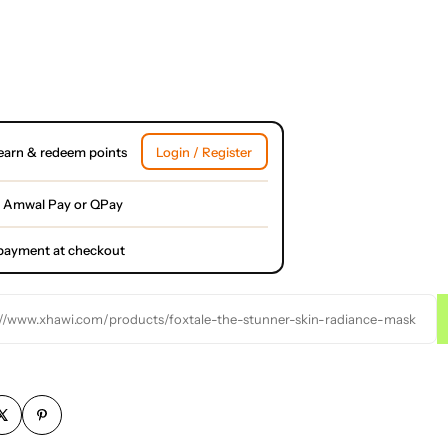
earn & redeem points
Login / Register
 Amwal Pay or QPay
l payment at checkout
://www.xhawi.com/products/foxtale-the-stunner-skin-radiance-mask