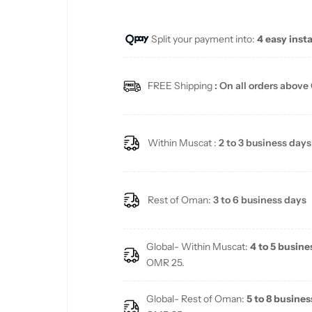
u
Split your payment into:
4 easy inst
l
a
FREE Shipping
: On all orders above
r
p
Within Muscat :
2 to 3 business days
r
i
Rest of Oman:
3 to 6 business days
c
Global- Within Muscat:
4 to 5 busine
e
OMR 25.
Global- Rest of Oman:
5 to 8 busines