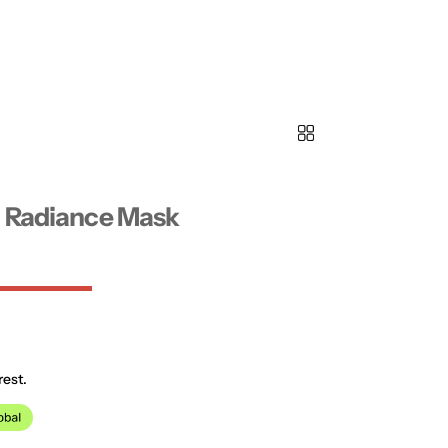
n Radiance Mask
rest.