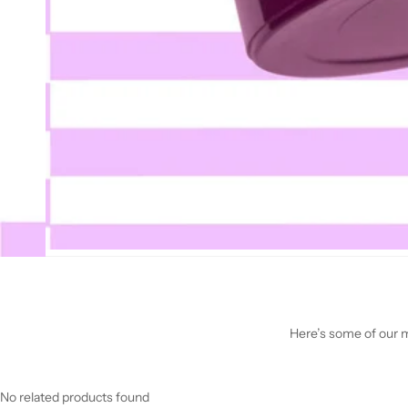
Here’s some of our mo
No related products found