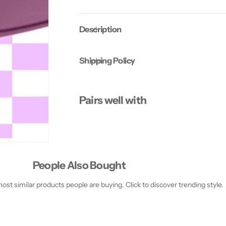
S
S
k
k
i
i
Description
n
n
R
R
a
a
d
d
Shipping Policy
i
i
a
a
n
n
c
c
e
e
Pairs well with
M
M
a
a
s
s
k
k
People Also Bought
st similar products people are buying. Click to discover trending style.