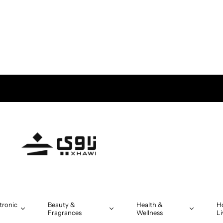
MR 5
tronic
Beauty &
Health &
H
Fragrances
Wellness
Li