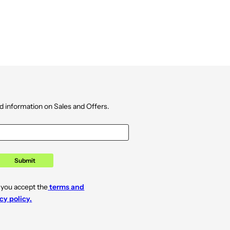
d information on Sales and Offers.
Submit
 you accept the
terms and
cy policy.