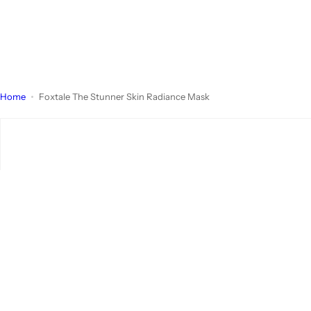
Home
Foxtale The Stunner Skin Radiance Mask