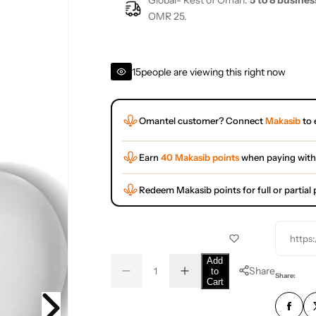
Global- Rest of Oman:
5 to 8 busines
OMR 25.
15
people are viewing this right now
Omantel customer? Connect
Makasib
to 
Earn
40 Makasib points
when paying with
Redeem Makasib points for full or partia
https
Q
Add
Share
to
D
I
u
Q
Share:
Cart
e
n
a
u
c
c
r
r
n
a