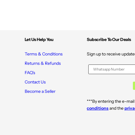
Let Us Help You
Subscribe To Our Deals
Terms & Conditions
Sign up to receive update
Returns & Refunds
FAQ's
Contact Us
Become a Seller
***By entering the e-mail
conditions
and the
priva