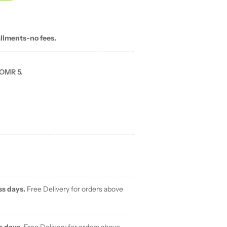
allments-no fees.
 OMR 5.
ss days.
Free Delivery for orders above