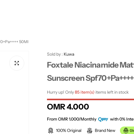
f70+Pa++++ 50Ml
Sold by :
Kuwa
Foxtale Niacinamide Mat
Sunscreen Spf70+Pa++++
Hurry up! Only
85 item(s)
items left in stock
R
OMR 4.000
e
From OMR 1.000/Monthly
with 0% Inte
100% Original
Brand New
g