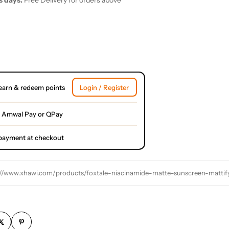
s days.
Free Delivery for orders above
earn & redeem points
Login / Register
 Amwal Pay or QPay
l payment at checkout
://www.xhawi.com/products/foxtale-niacinamide-matte-sunscreen-matti