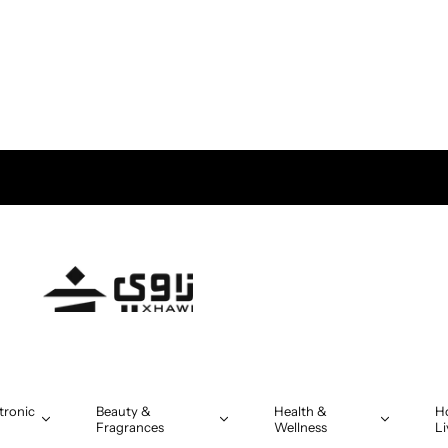
tronic
Beauty &
Health &
H
Fragrances
Wellness
Li