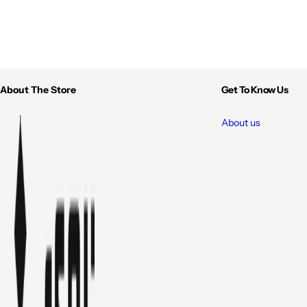
About The Store
Get To Know Us
About us