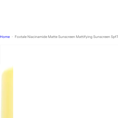
Home
Foxtale Niacinamide Matte Sunscreen Mattifying Sunscreen Sp