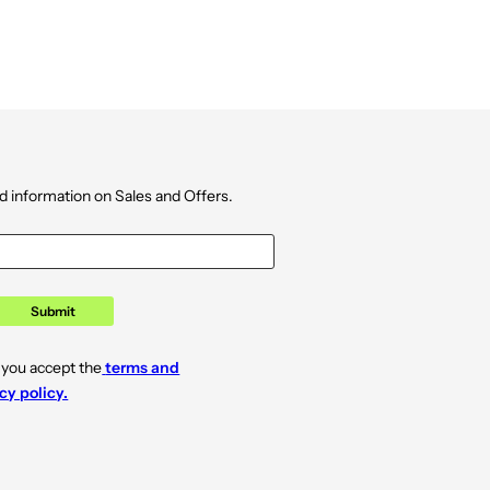
d information on Sales and Offers.
Submit
 you accept the
terms and
cy policy.