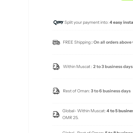
u
Split your payment into:
4 easy inst
l
a
FREE Shipping
: On all orders above
r
p
Within Muscat :
2 to 3 business days
r
i
Rest of Oman:
3 to 6 business days
c
Global- Within Muscat:
4 to 5 busine
e
OMR 25.