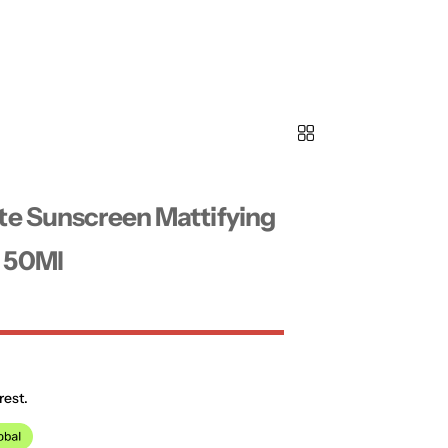
te Sunscreen Mattifying
 50Ml
rest.