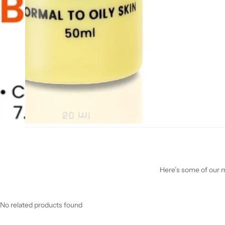
Here’s some of our mo
No related products found