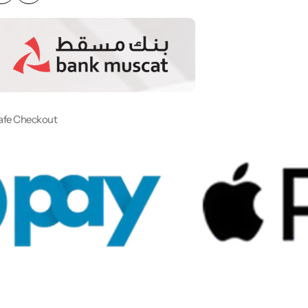
afe Checkout