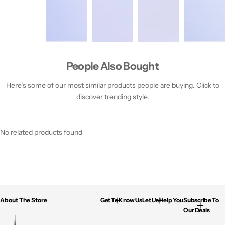
People Also Bought
Here’s some of our most similar products people are buying. Click to
discover trending style.
No related products found
About The Store
Get To Know Us
Let Us Help You
Subscribe To
Our Deals