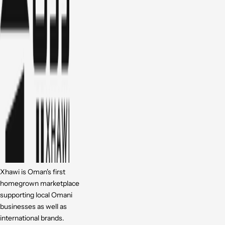
Xhawi is Oman's first
homegrown marketplace
supporting local Omani
businesses as well as
international brands.