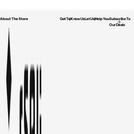
About The Store
Get To Know Us
Let Us Help You
Subscribe To
Our Deals