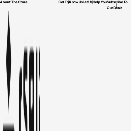
About The Store
Get To Know Us
Let Us Help You
Subscribe To
Our Deals