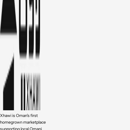
Xhawi is Oman's first
homegrown marketplace
supporting local Omani