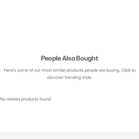
People Also Bought
Here’s some of our most similar products people are buying. Click to
discover trending style.
No related products found