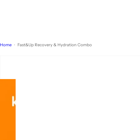
Home
Fast&Up Recovery & Hydration Combo