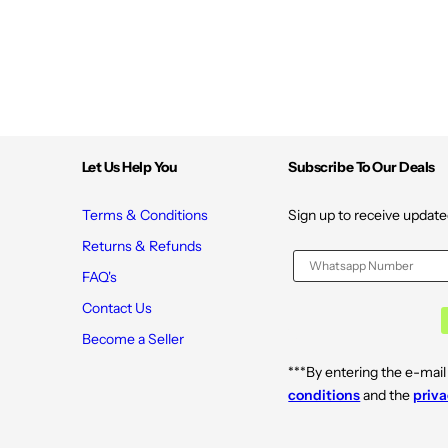
Let Us Help You
Subscribe To Our Deals
Terms & Conditions
Sign up to receive update
Returns & Refunds
FAQ's
Contact Us
Become a Seller
***By entering the e-mail
conditions
and the
priva