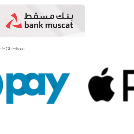
afe Checkout