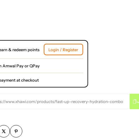
earn & redeem points
Login / Register
h Amwal Pay or QPay
l payment at checkout
s://www.xhawi.com/products/fast-up-recovery-hydration-combo