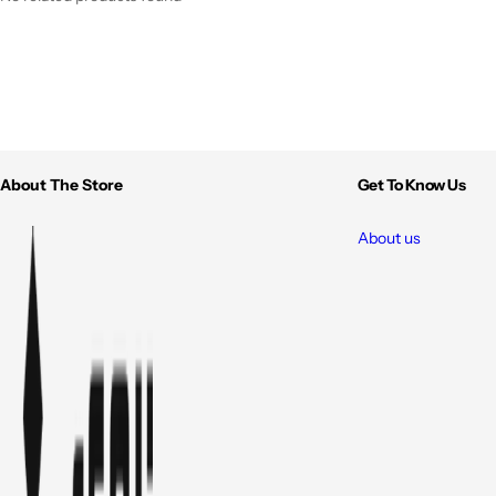
About The Store
Get To Know Us
About us