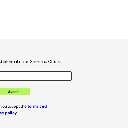
d information on Sales and Offers.
Submit
 you accept the
terms and
cy policy.