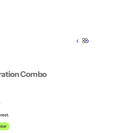
ration Combo
0
rest.