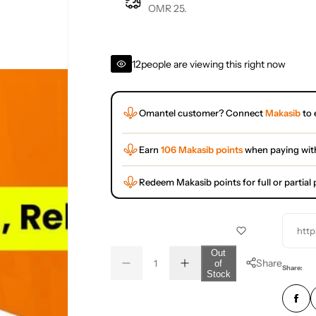
OMR 25.
12
people are viewing this right now
Omantel customer? Connect
Makasib
to 
Earn
106 Makasib points
when paying wit
Redeem Makasib points for full or partia
http
Q
Out
Share
of
D
I
u
Q
Share:
Stock
e
n
a
u
c
c
r
r
n
a
e
e