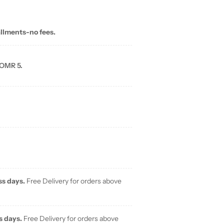
allments-no fees.
 OMR 5.
ss days.
Free Delivery for orders above
s days.
Free Delivery for orders above