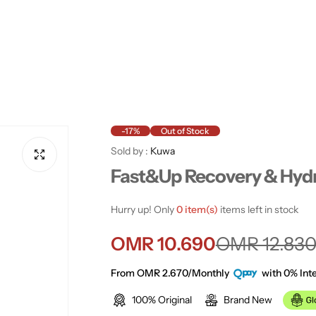
-17%
Out of Stock
Sold by :
Kuwa
Fast&Up Recovery & Hyd
Hurry up! Only
0 item(s)
items left in stock
S
R
OMR 10.690
OMR 12.83
a
e
From OMR 2.670/Monthly
with 0% Inte
100% Original
Brand New
l
g