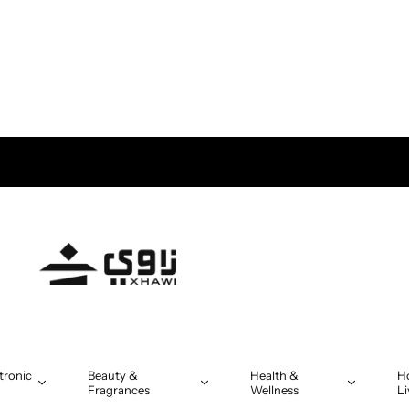
tronic
Beauty &
Health &
H
Fragrances
Wellness
Li