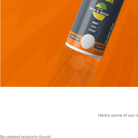
Here’s some of our mo
No related products found