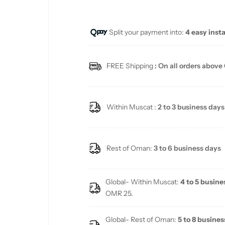
e
u
Split your payment into:
4 easy inst
p
l
r
a
FREE Shipping
: On all orders above
i
r
c
p
Within Muscat :
2 to 3 business days
e
r
i
Rest of Oman:
3 to 6 business days
c
Global- Within Muscat:
4 to 5 busine
e
OMR 25.
Global- Rest of Oman:
5 to 8 busines