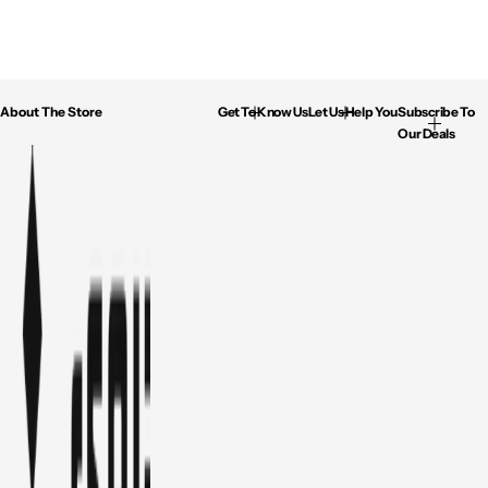
About The Store
Get To Know Us
Let Us Help You
Subscribe To
Our Deals