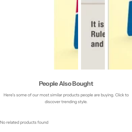
People Also Bought
Here’s some of our most similar products people are buying. Click to
discover trending style.
No related products found