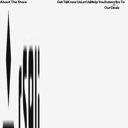
About The Store
Get To Know Us
Let Us Help You
Subscribe To
Our Deals