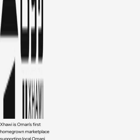
Xhawi is Oman's first
homegrown marketplace
supporting local Omani