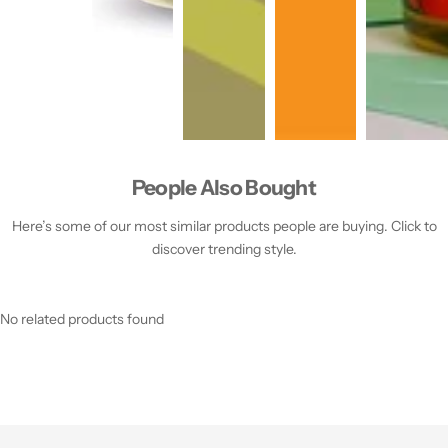
People Also Bought
Here’s some of our most similar products people are buying. Click to
discover trending style.
No related products found