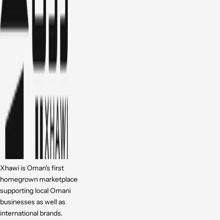
Xhawi is Oman's first
homegrown marketplace
supporting local Omani
businesses as well as
international brands.