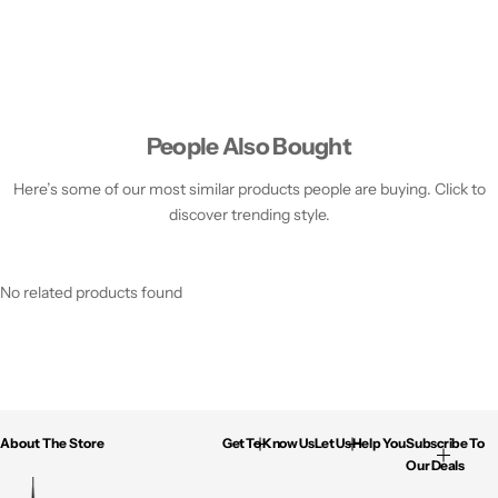
People Also Bought
Here’s some of our most similar products people are buying. Click to
discover trending style.
No related products found
About The Store
Get To Know Us
Let Us Help You
Subscribe To
Our Deals