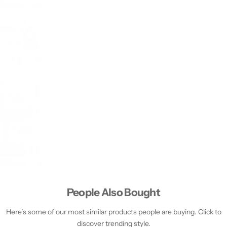
People Also Bought
Here’s some of our most similar products people are buying. Click to
discover trending style.