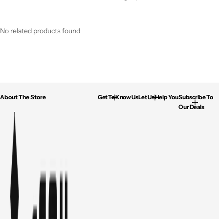
No related products found
About The Store
Get To Know Us
Let Us Help You
Subscribe To
Our Deals