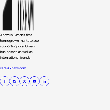
Xhawi is Oman's first
homegrown marketplace
supporting local Omani
businesses as well as
international brands.
care@xhawi.com