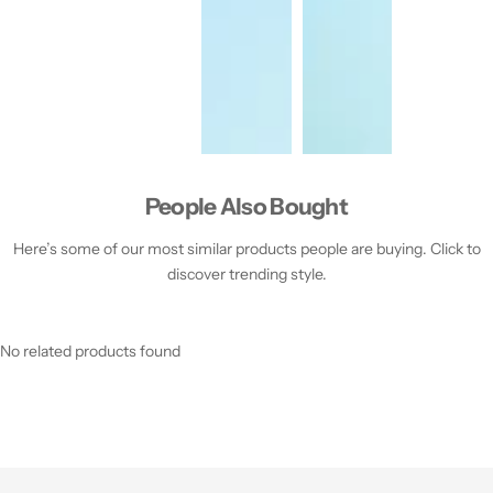
People Also Bought
Here’s some of our most similar products people are buying. Click to
discover trending style.
No related products found