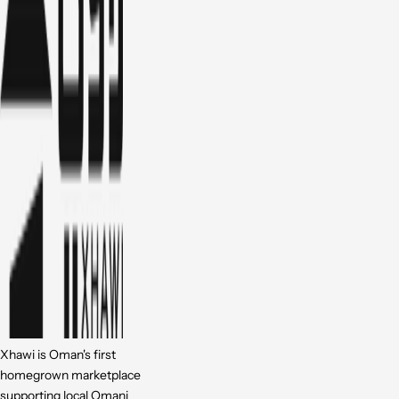
Xhawi is Oman's first
homegrown marketplace
supporting local Omani