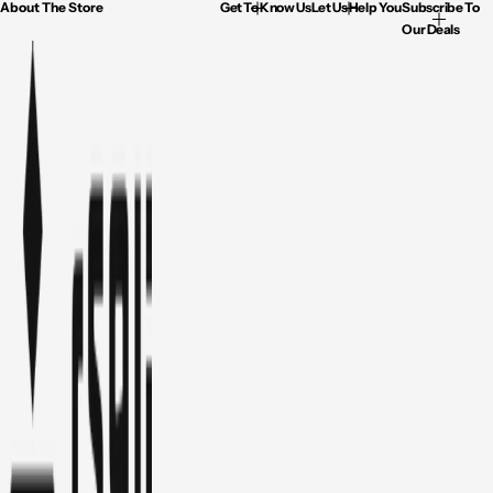
About The Store
Get To Know Us
Let Us Help You
Subscribe To
Our Deals