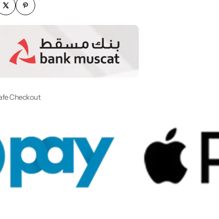
afe Checkout