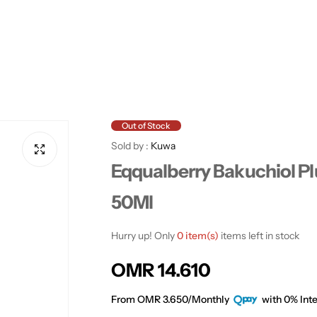
Out of Stock
Sold by :
Kuwa
Eqqualberry Bakuchiol 
50Ml
Hurry up! Only
0 item(s)
items left in stock
R
OMR 14.610
e
From OMR 3.650/Monthly
with 0% Inte