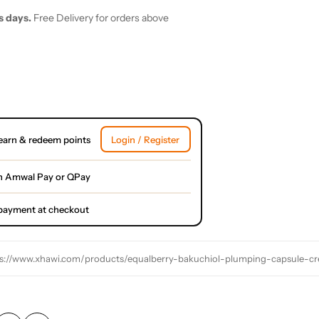
s days.
Free Delivery for orders above
earn & redeem points
Login / Register
h Amwal Pay or QPay
l payment at checkout
s://www.xhawi.com/products/equalberry-bakuchiol-plumping-capsule-c