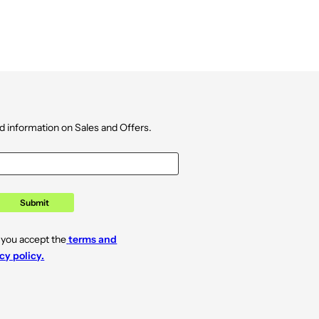
d information on Sales and Offers.
Submit
 you accept the
terms and
cy policy.