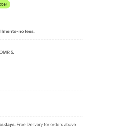
allments-no fees.
 OMR 5.
ss days.
Free Delivery for orders above