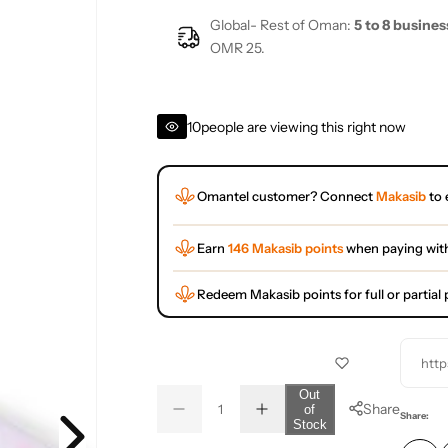
Global- Rest of Oman:
5 to 8 busines
OMR 25.
10
people are viewing this right now
Omantel customer? Connect
Makasib
to 
Earn
146 Makasib points
when paying wit
Redeem Makasib points for full or partia
http
Q
Out
Share
of
D
I
u
Q
Share:
Stock
e
n
a
u
c
c