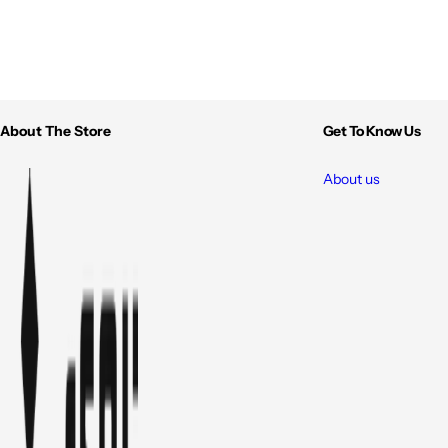
About The Store
Get To Know Us
About us