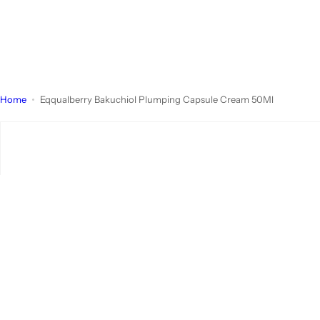
Home
Eqqualberry Bakuchiol Plumping Capsule Cream 50Ml