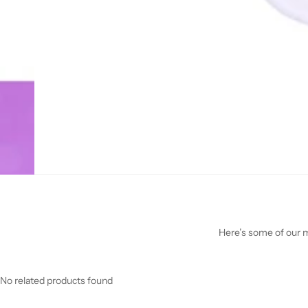
Here’s some of our mo
No related products found