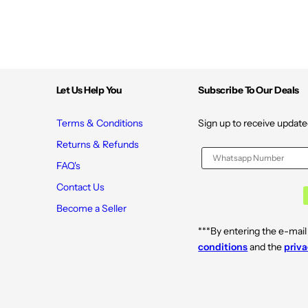
Let Us Help You
Subscribe To Our Deals
Terms & Conditions
Sign up to receive update
Returns & Refunds
FAQ's
Contact Us
Become a Seller
***By entering the e-mail
conditions
and the
priva