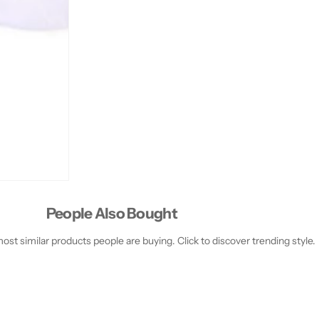
l
l
People Also Bought
st similar products people are buying. Click to discover trending style.