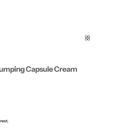
Plumping Capsule Cream
rest.