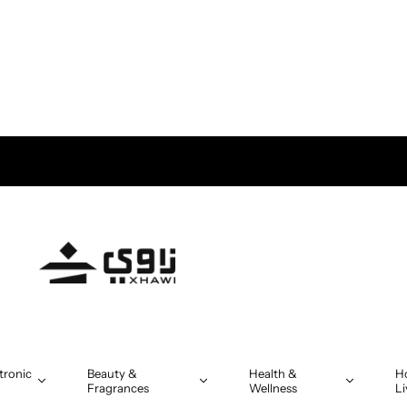
tronic
Beauty &
Health &
H
Fragrances
Wellness
Li