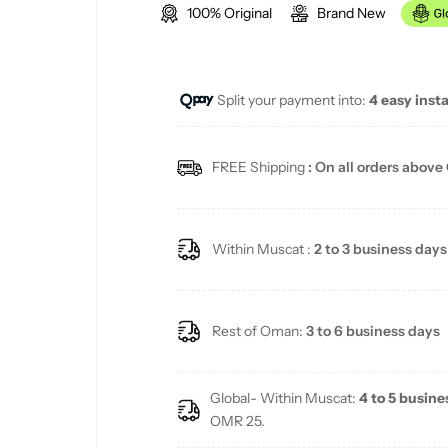
100% Original
Brand New
g
u
Split your payment into:
4 easy inst
l
a
FREE Shipping
: On all orders above
r
p
Within Muscat :
2 to 3 business days
r
i
Rest of Oman:
3 to 6 business days
c
Global- Within Muscat:
4 to 5 busine
e
OMR 25.