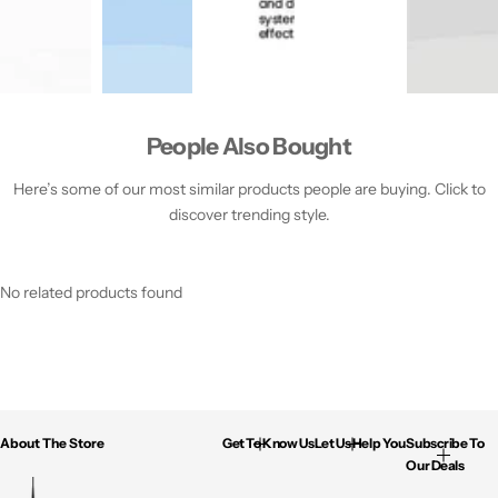
People Also Bought
Here’s some of our most similar products people are buying. Click to
discover trending style.
No related products found
About The Store
Get To Know Us
Let Us Help You
Subscribe To
Our Deals