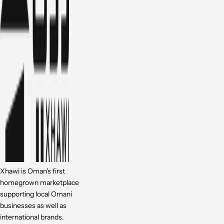
Xhawi is Oman's first
homegrown marketplace
supporting local Omani
businesses as well as
international brands.