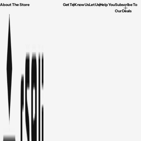
About The Store
Get To Know Us
Let Us Help You
Subscribe To
Our Deals