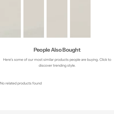
People Also Bought
Here’s some of our most similar products people are buying. Click to
discover trending style.
No related products found