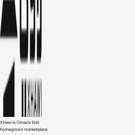
Xhawi is Oman's first
homegrown marketplace