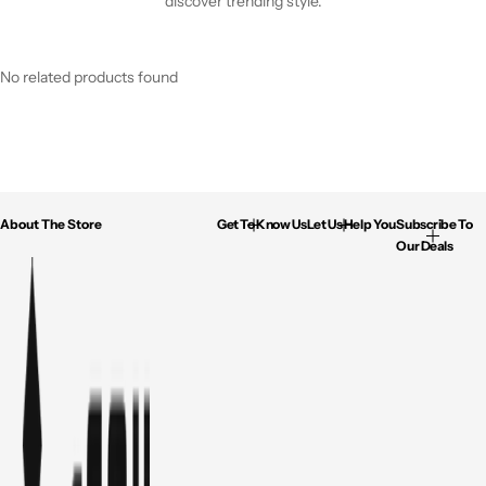
discover trending style.
No related products found
About The Store
Get To Know Us
Let Us Help You
Subscribe To
Our Deals