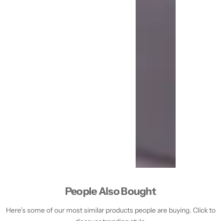
People Also Bought
Here’s some of our most similar products people are buying. Click to