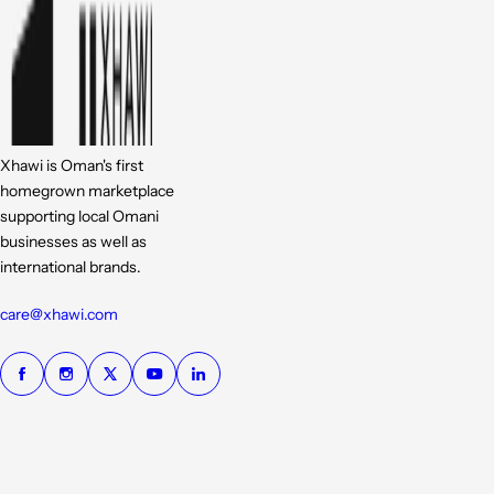
Xhawi is Oman's first
homegrown marketplace
supporting local Omani
businesses as well as
international brands.
care@xhawi.com