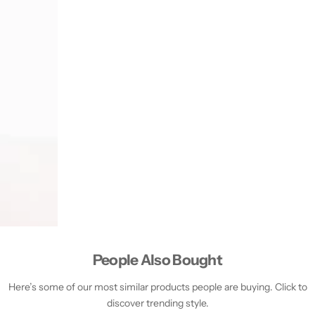
People Also Bought
Here’s some of our most similar products people are buying. Click to
discover trending style.