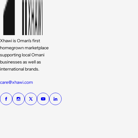
Xhawi is Oman's first
homegrown marketplace
supporting local Omani
businesses as well as
international brands.
care@xhawi.com