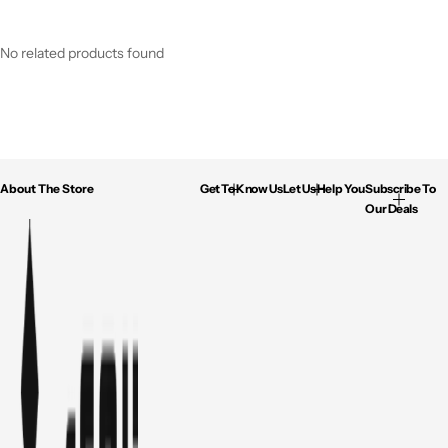
No related products found
About The Store
Get To Know Us
Let Us Help You
Subscribe To
Our Deals