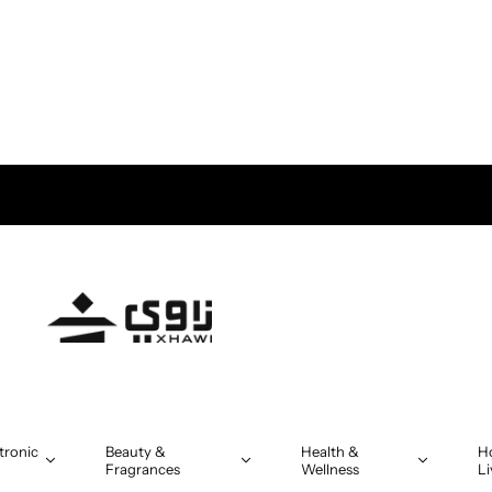
tronic
Beauty &
Health &
H
Fragrances
Wellness
Li