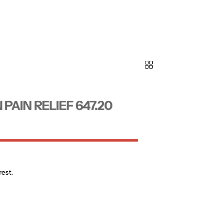
AIN RELIEF 647.20
rest.