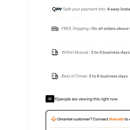
Split your payment into:
4 easy inst
l
a
FREE Shipping
: On all orders above
r
p
Within Muscat :
2 to 3 business days
r
i
Rest of Oman:
3 to 6 business days
c
10
people are viewing this right now
e
Omantel customer? Connect
Makasib
to 