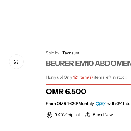
Sold by :
Tecnaura
BEURER EM10 ABDOMEN P
Hurry up! Only
121 item(s)
items left in stock
R
OMR 6.500
e
From OMR 1.620/Monthly
with 0% Inte
100% Original
Brand New
g
u