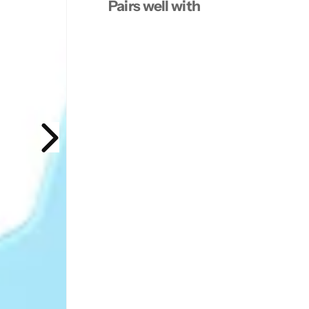
Pairs well with
7
7
.
.
2
2
0
0