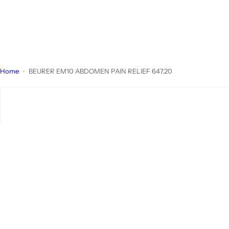
Home
BEURER EM10 ABDOMEN PAIN RELIEF 647.20