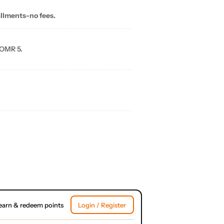
allments-no fees.
 OMR 5.
earn & redeem points
Login / Register