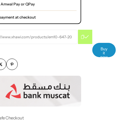
 Amwal Pay or QPay
l payment at checkout
://www.xhawi.com/products/em10-647-20
Buy
it
now
afe Checkout