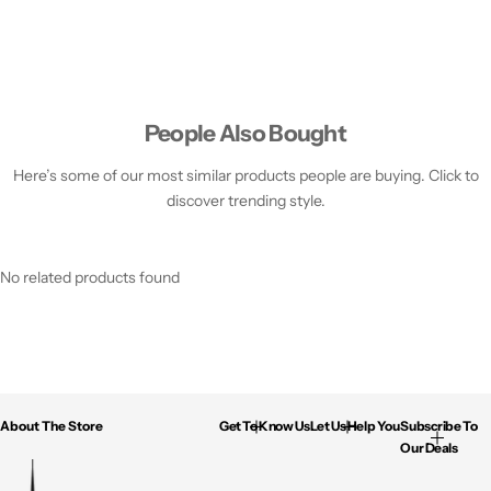
People Also Bought
Here’s some of our most similar products people are buying. Click to
discover trending style.
No related products found
About The Store
Get To Know Us
Let Us Help You
Subscribe To
Our Deals