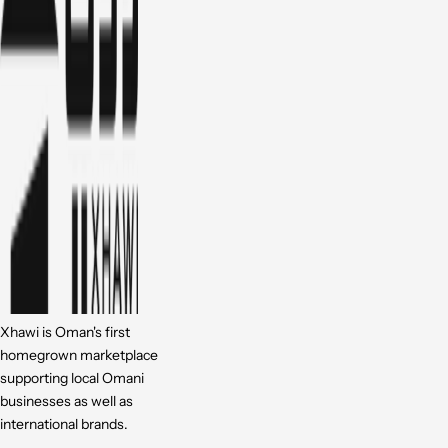
Xhawi is Oman's first
homegrown marketplace
supporting local Omani
businesses as well as
international brands.