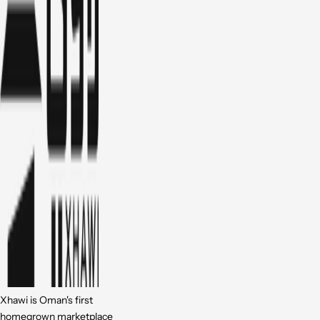
Xhawi is Oman's first
homegrown marketplace