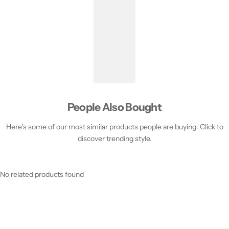
People Also Bought
Here’s some of our most similar products people are buying. Click to
discover trending style.
No related products found