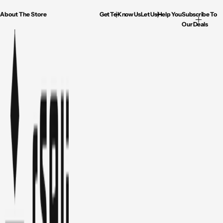
About The Store
Get To Know Us
Let Us Help You
Subscribe To
Our Deals