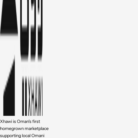
Xhawi is Oman's first
homegrown marketplace
supporting local Omani