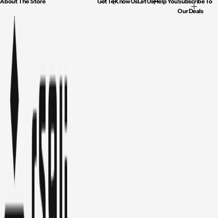
About The Store
Get To Know Us
Let Us Help You
Subscribe To
Our Deals