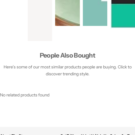
People Also Bought
Here’s some of our most similar products people are buying. Click to
discover trending style.
No related products found