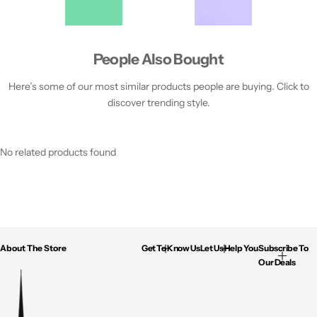
People Also Bought
Here’s some of our most similar products people are buying. Click to
discover trending style.
No related products found
About The Store
Get To Know Us
Let Us Help You
Subscribe To
Our Deals