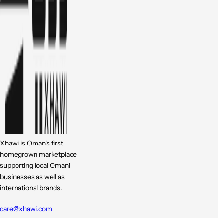
Xhawi is Oman's first
homegrown marketplace
supporting local Omani
businesses as well as
international brands.
care@xhawi.com