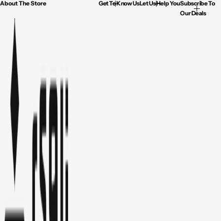
About The Store
Get To Know Us
Let Us Help You
Subscribe To
Our Deals