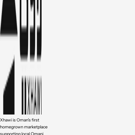
Xhawi is Oman's first
homegrown marketplace
supporting local Omani