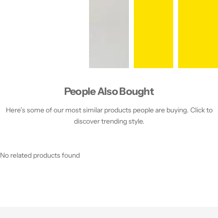
People Also Bought
Here’s some of our most similar products people are buying. Click to
discover trending style.
No related products found