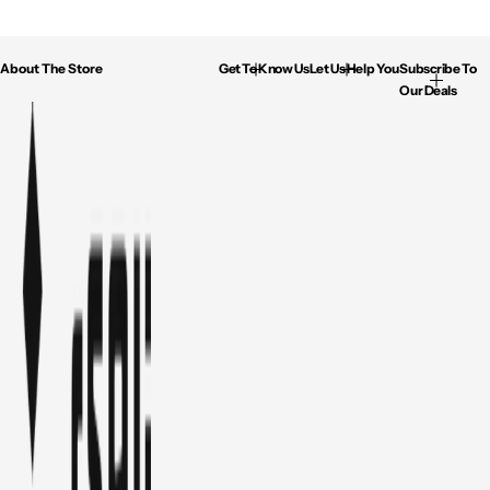
About The Store
Get To Know Us
Let Us Help You
Subscribe To
Our Deals