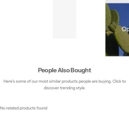
People Also Bought
Here’s some of our most similar products people are buying. Click to
discover trending style.
No related products found