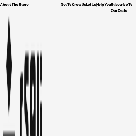
About The Store
Get To Know Us
Let Us Help You
Subscribe To
Our Deals