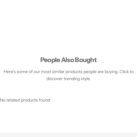
People Also Bought
Here’s some of our most similar products people are buying. Click to
discover trending style.
No related products found