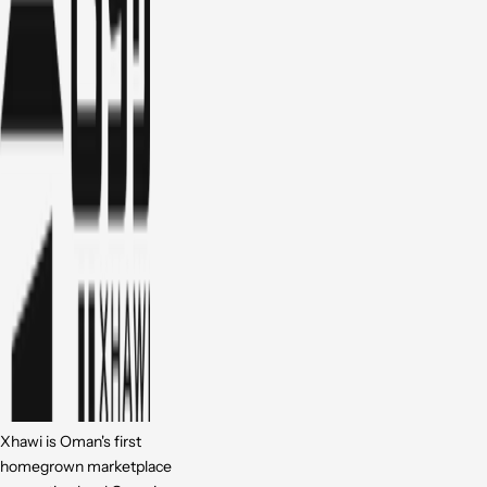
Xhawi is Oman's first
homegrown marketplace