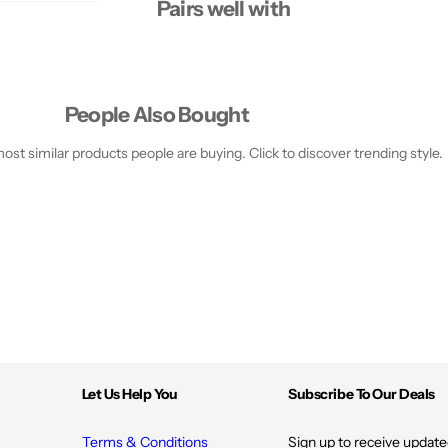
Pairs well with
People Also Bought
st similar products people are buying. Click to discover trending style.
Let Us Help You
Subscribe To Our Deals
Terms & Conditions
Sign up to receive update