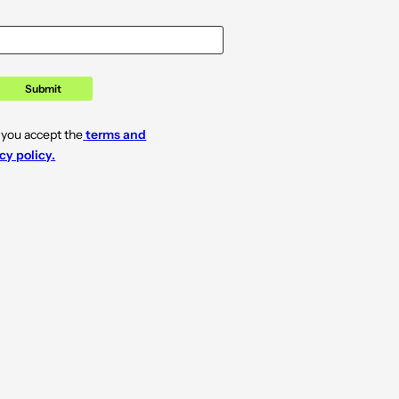
Submit
 you accept the
terms and
cy policy.