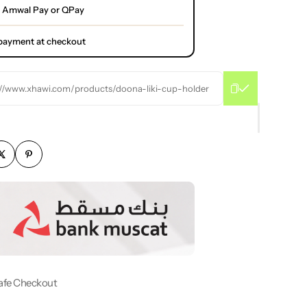
 Amwal Pay or QPay
l payment at checkout
://www.xhawi.com/products/doona-liki-cup-holder
afe Checkout