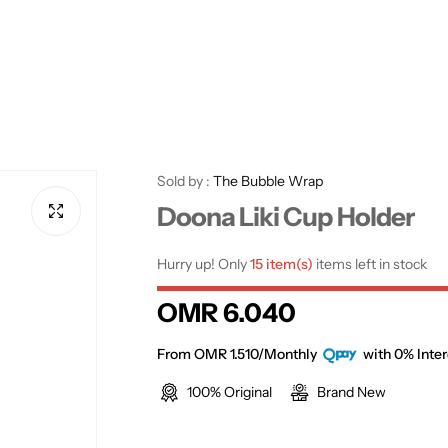
Sold by :
The Bubble Wrap
Doona Liki Cup Holder
Hurry up! Only
15 item(s)
items left in stock
R
OMR 6.040
e
From OMR 1.510/Monthly
with 0% Inter
100% Original
Brand New
g
u