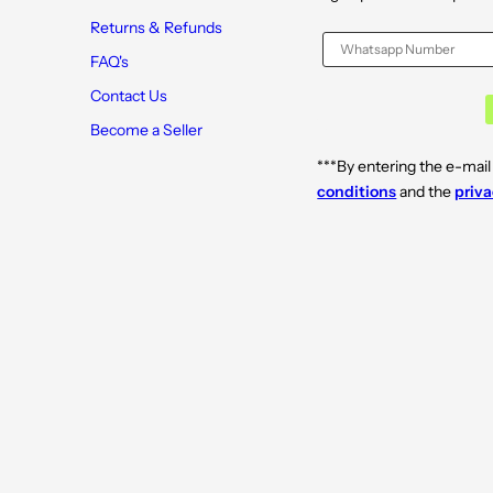
Returns & Refunds
FAQ's
Contact Us
Become a Seller
***By entering the e-mail
conditions
and the
priva