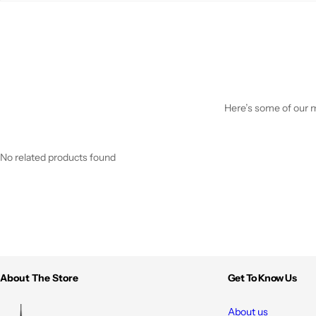
Here’s some of our mo
No related products found
About The Store
Get To Know Us
About us