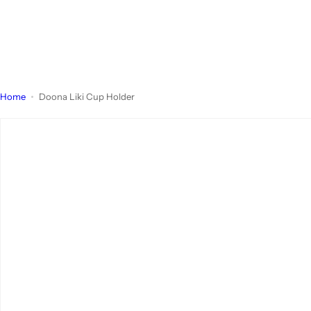
Home
Doona Liki Cup Holder