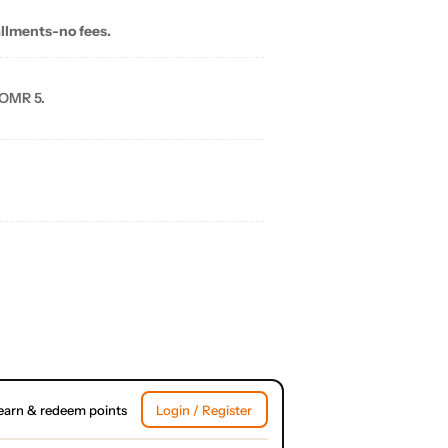
allments-no fees.
 OMR 5.
earn & redeem points
Login / Register