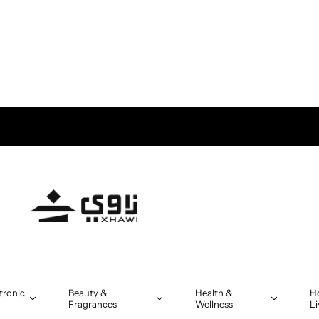
tronic
Beauty &
Health &
H
Fragrances
Wellness
Li