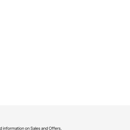
d information on Sales and Offers.