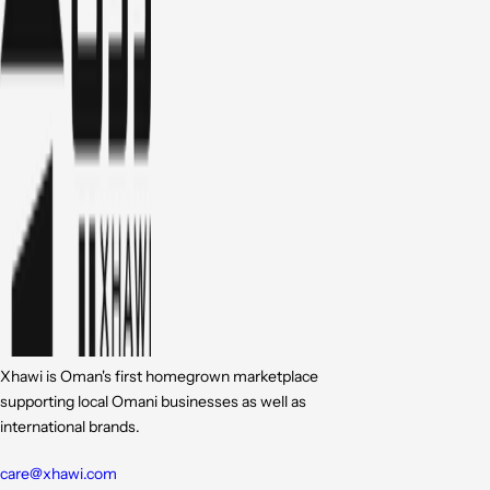
Xhawi is Oman's first homegrown marketplace
supporting local Omani businesses as well as
international brands.
care@xhawi.com