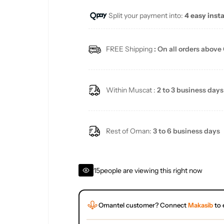
Split your payment into:
4 easy inst
l
a
FREE Shipping
: On all orders above
r
p
Within Muscat :
2 to 3 business days
r
i
Rest of Oman:
3 to 6 business days
c
15
people are viewing this right now
e
Omantel customer? Connect
Makasib
to 