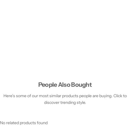
People Also Bought
Here’s some of our most similar products people are buying. Click to
discover trending style.
No related products found