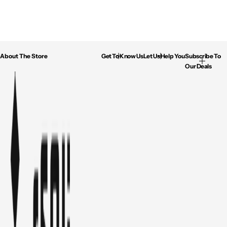
About The Store
Get To Know Us
Let Us Help You
Subscribe To
Our Deals