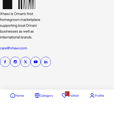
Xhawi is Oman's first
homegrown marketplace
supporting local Omani
businesses as well as
international brands.
care@xhawi.com
0
Home
Category
Wishlist
Profile