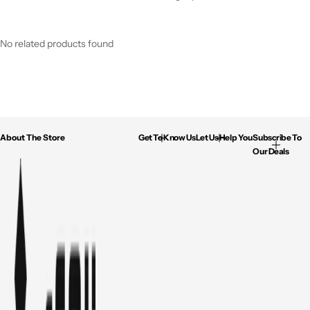
No related products found
About The Store
Get To Know Us
Let Us Help You
Subscribe To
Our Deals