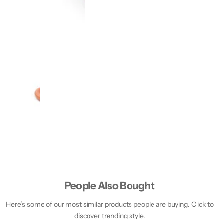
People Also Bought
Here’s some of our most similar products people are buying. Click to
discover trending style.