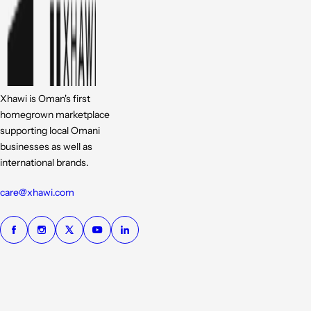
Xhawi is Oman's first
homegrown marketplace
supporting local Omani
businesses as well as
international brands.
care@xhawi.com