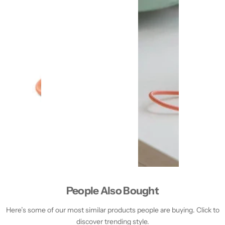
People Also Bought
Here’s some of our most similar products people are buying. Click to
discover trending style.