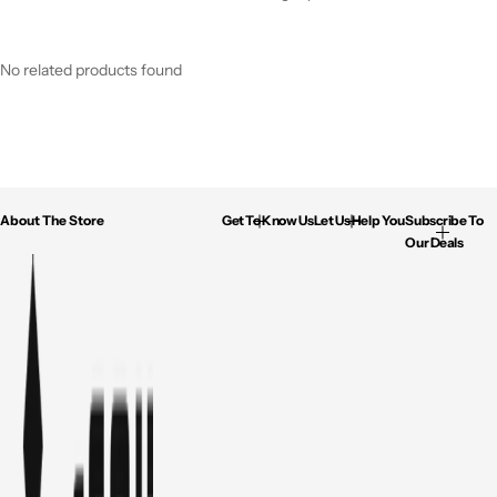
No related products found
About The Store
Get To Know Us
Let Us Help You
Subscribe To
Our Deals