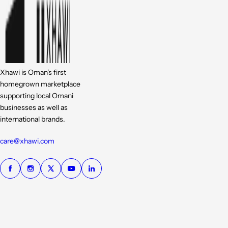
Xhawi is Oman's first
homegrown marketplace
supporting local Omani
businesses as well as
international brands.
care@xhawi.com