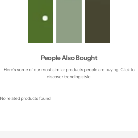
People Also Bought
Here’s some of our most similar products people are buying. Click to
discover trending style.
No related products found