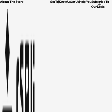
About The Store
Get To Know Us
Let Us Help You
Subscribe To
Our Deals