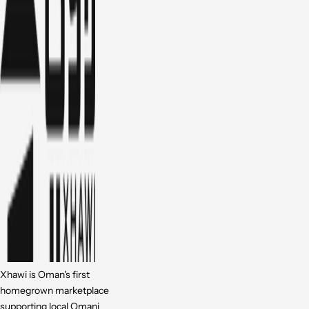
Xhawi is Oman's first
homegrown marketplace
supporting local Omani