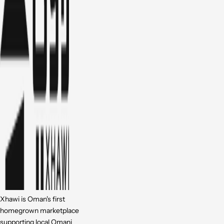
Xhawi is Oman's first
homegrown marketplace
supporting local Omani