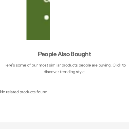
People Also Bought
Here’s some of our most similar products people are buying. Click to
discover trending style.
No related products found