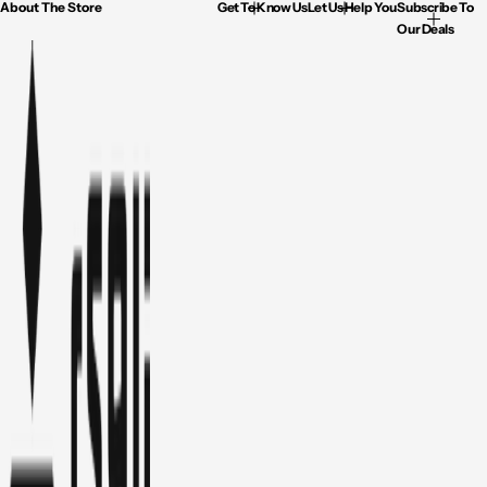
About The Store
Get To Know Us
Let Us Help You
Subscribe To
Our Deals