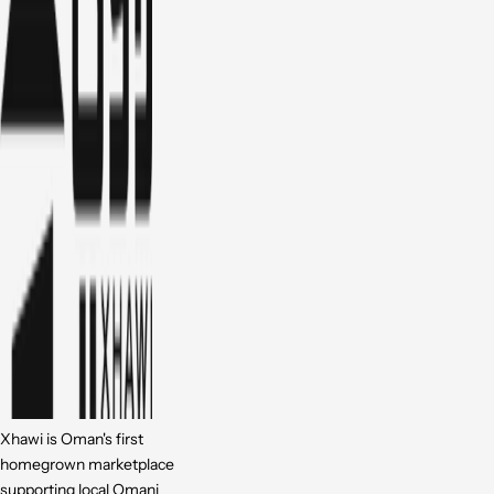
Xhawi is Oman's first
homegrown marketplace
supporting local Omani