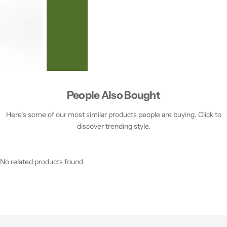
People Also Bought
Here’s some of our most similar products people are buying. Click to
discover trending style.
No related products found