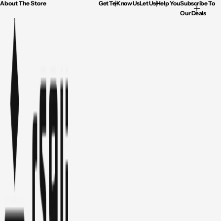
About The Store
Get To Know Us
Let Us Help You
Subscribe To
Our Deals