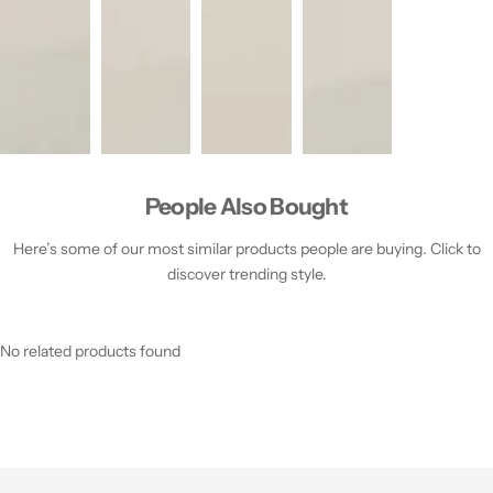
People Also Bought
Here’s some of our most similar products people are buying. Click to
discover trending style.
No related products found