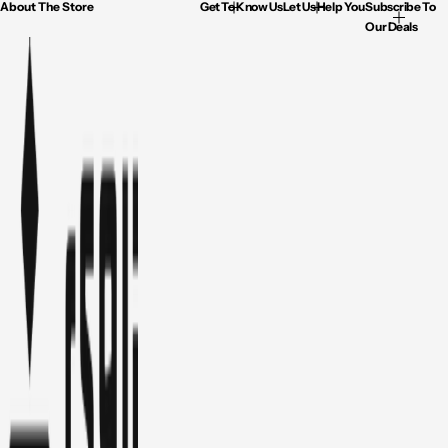
About The Store
Get To Know Us
Let Us Help You
Subscribe To
Our Deals