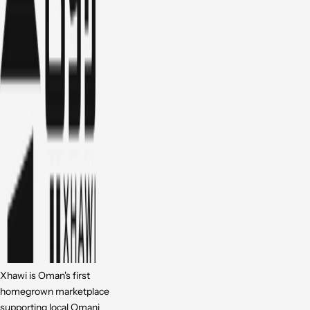
Xhawi is Oman's first
homegrown marketplace
supporting local Omani