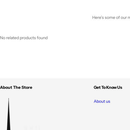
Here’s some of our mo
No related products found
About The Store
Get To Know Us
About us