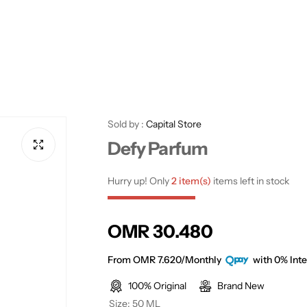
Sold by :
Capital Store
Defy Parfum
Hurry up! Only
2 item(s)
items left in stock
R
OMR 30.480
e
From OMR 7.620/Monthly
with 0% Inte
100% Original
Brand New
g
Size:
50 ML