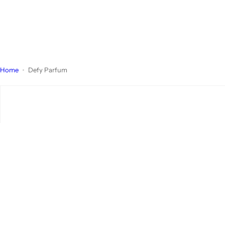
Home
Defy Parfum