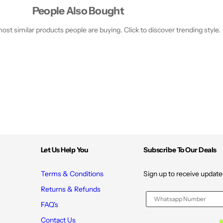
People Also Bought
st similar products people are buying. Click to discover trending style.
Let Us Help You
Subscribe To Our Deals
Terms & Conditions
Sign up to receive update
Returns & Refunds
FAQ's
Contact Us