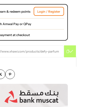
earn & redeem points
Login / Register
th Amwal Pay or QPay
l payment at checkout
://www.xhawi.com/products/defy-parfum