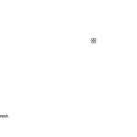
rest.