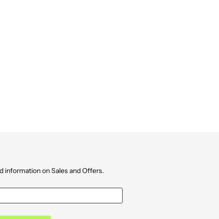
d information on Sales and Offers.