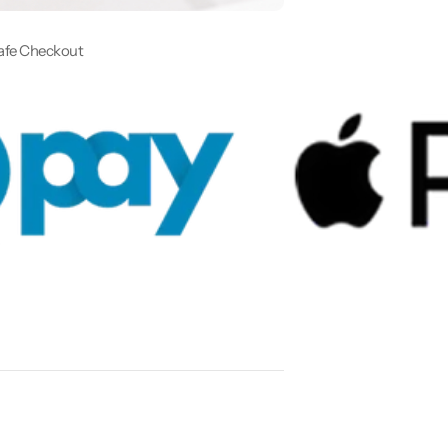
afe Checkout