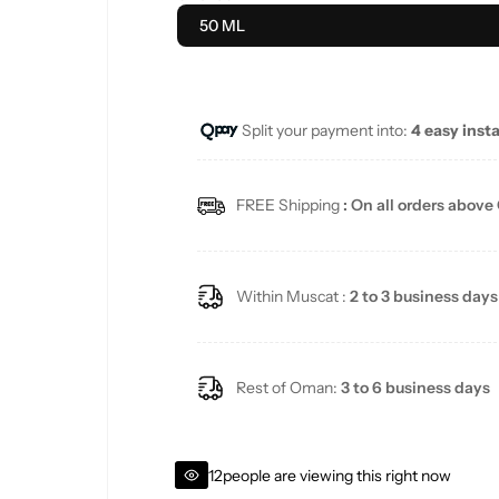
u
50 ML
l
a
Split your payment into:
4 easy inst
r
FREE Shipping
: On all orders above
p
r
Within Muscat :
2 to 3 business days
i
c
Rest of Oman:
3 to 6 business days
e
12
people are viewing this right now