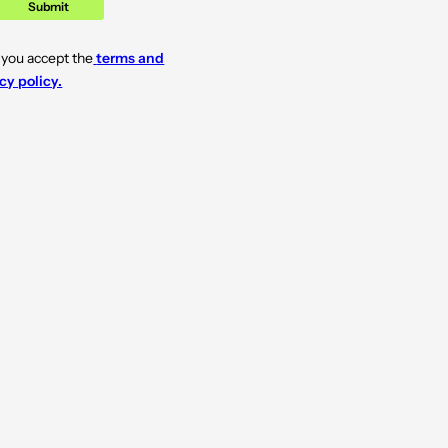
Submit
 you accept the
terms and
cy policy.