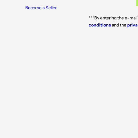
Become a Seller
***By entering the e-mail
conditions
and the
priva