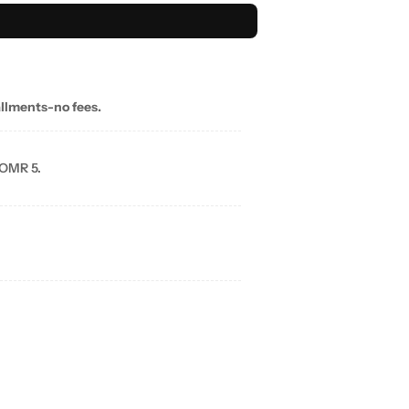
allments-no fees.
 OMR 5.