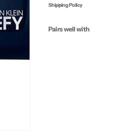
Shipping Policy
Pairs well with