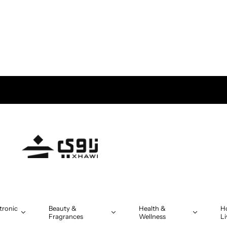
tronic
Beauty &
Health &
H
Fragrances
Wellness
Li