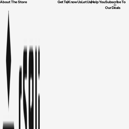
About The Store
Get To Know Us
Let Us Help You
Subscribe To
Our Deals