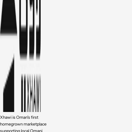
Xhawi is Oman's first
homegrown marketplace
supporting local Omani