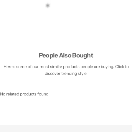
People Also Bought
Here’s some of our most similar products people are buying. Click to
discover trending style.
No related products found