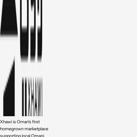
Xhawi is Oman's first
homegrown marketplace
supporting local Omani