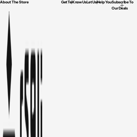
About The Store
Get To Know Us
Let Us Help You
Subscribe To
Our Deals