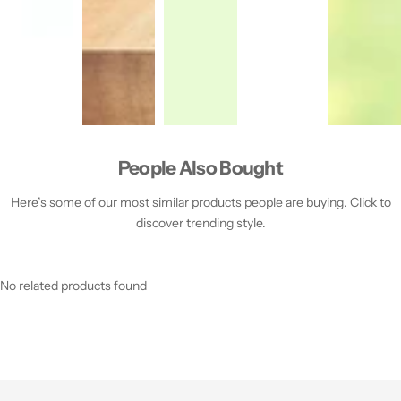
People Also Bought
Here’s some of our most similar products people are buying. Click to
discover trending style.
No related products found