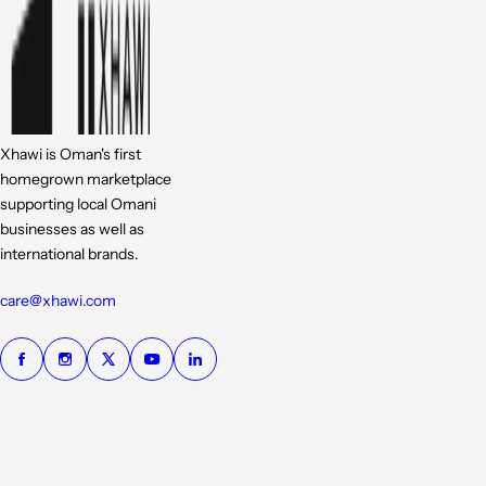
Xhawi is Oman's first
homegrown marketplace
supporting local Omani
businesses as well as
international brands.
care@xhawi.com