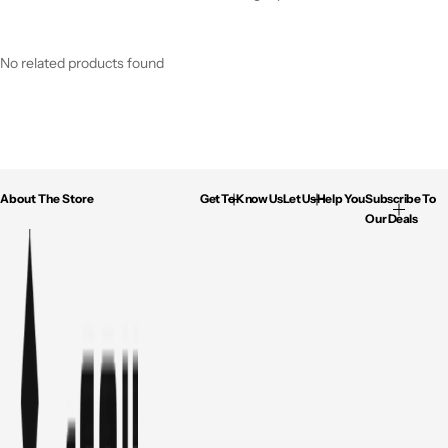
No related products found
About The Store
Get To Know Us
Let Us Help You
Subscribe To
Our Deals