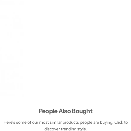
People Also Bought
Here’s some of our most similar products people are buying. Click to
discover trending style.