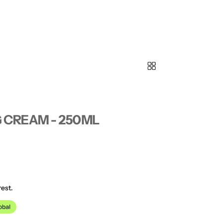
 CREAM - 250ML
est.