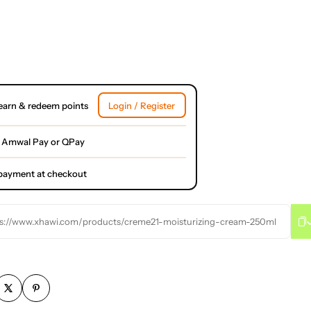
earn & redeem points
Login / Register
 Amwal Pay or QPay
l payment at checkout
s://www.xhawi.com/products/creme21-moisturizing-cream-250ml