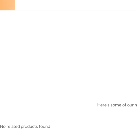
Here’s some of our mo
No related products found