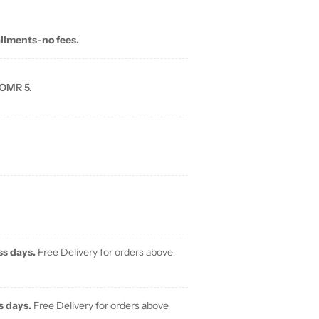
allments-no fees.
 OMR 5.
ss days.
Free Delivery for orders above
s days.
Free Delivery for orders above