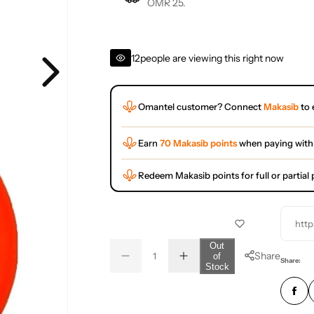
OMR 25.
12
people are viewing this right now
Omantel customer? Connect
Makasib
to 
Earn
70 Makasib points
when paying with
Redeem Makasib points for full or partia
http
Q
Out
Share
of
D
I
u
Q
Share:
Stock
e
n
a
u
c
c
r
r
n
a
e
e
t
n
a
a