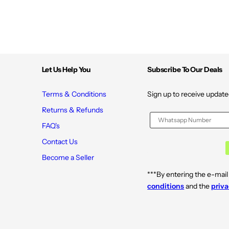
Let Us Help You
Subscribe To Our Deals
Terms & Conditions
Sign up to receive update
Returns & Refunds
FAQ's
Contact Us
Become a Seller
***By entering the e-mail
conditions
and the
priva