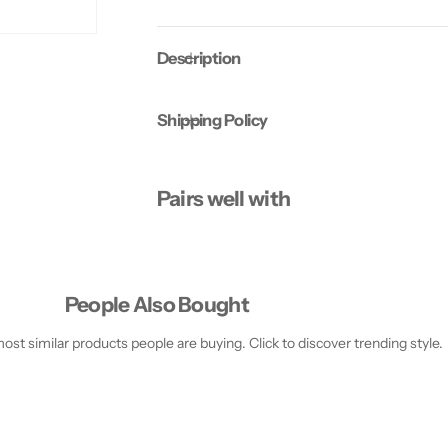
N
N
G
G
C
C
Description
R
R
E
E
A
A
M
M
Shipping Policy
-
-
2
2
5
5
0
0
M
M
Pairs well with
L
L
People Also Bought
st similar products people are buying. Click to discover trending style.