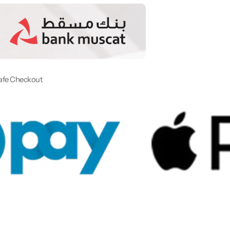
afe Checkout