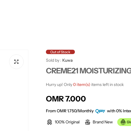
Out of Stock
Sold by :
Kuwa
CREME21 MOISTURIZING
Hurry up! Only
0 item(s)
items left in stock
R
OMR 7.000
e
From OMR 1.750/Monthly
with 0% Inter
100% Original
Brand New
g