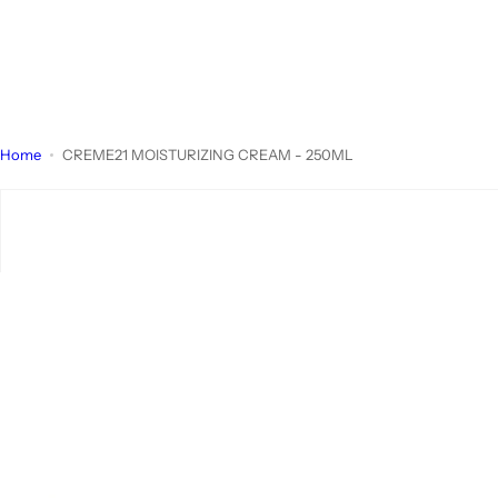
Home
CREME21 MOISTURIZING CREAM - 250ML