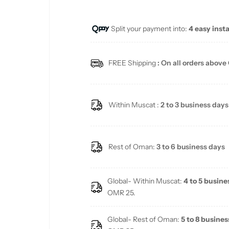
u
Split your payment into:
4 easy inst
l
a
FREE Shipping
: On all orders above
r
p
Within Muscat :
2 to 3 business days
r
i
Rest of Oman:
3 to 6 business days
c
Global- Within Muscat:
4 to 5 busine
e
OMR 25.
Global- Rest of Oman:
5 to 8 busines