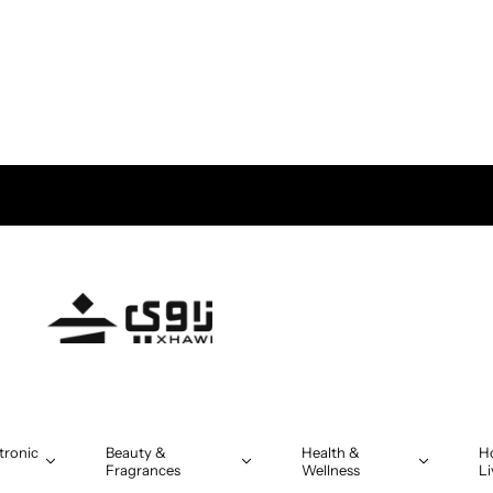
tronic
Beauty &
Health &
H
Fragrances
Wellness
Li