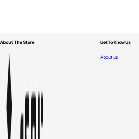
About The Store
Get To Know Us
About us