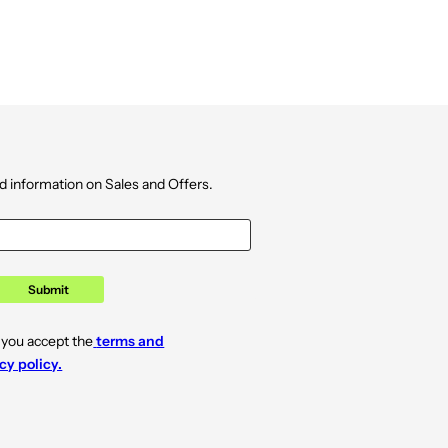
d information on Sales and Offers.
Submit
 you accept the
terms and
cy policy.