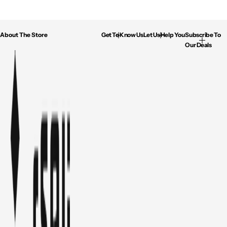
About The Store
Get To Know Us
Let Us Help You
Subscribe To
Our Deals