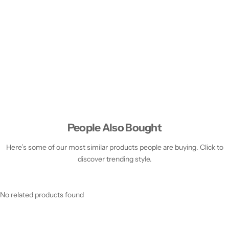
People Also Bought
Here’s some of our most similar products people are buying. Click to
discover trending style.
No related products found