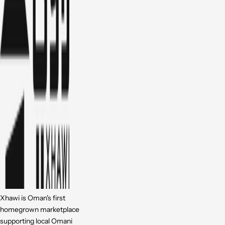
Xhawi is Oman's first
homegrown marketplace
supporting local Omani