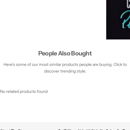
People Also Bought
Here’s some of our most similar products people are buying. Click to
discover trending style.
No related products found