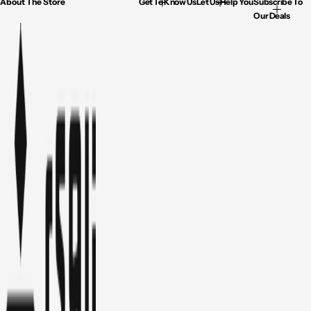
About The Store
Get To Know Us
Let Us Help You
Subscribe To
Our Deals