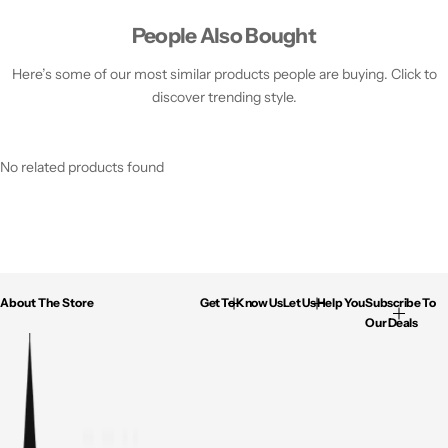
People Also Bought
Here’s some of our most similar products people are buying. Click to
discover trending style.
No related products found
About The Store
Get To Know Us
Let Us Help You
Subscribe To
Our Deals