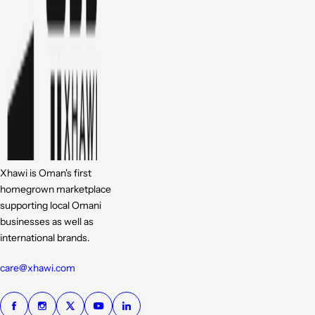
Xhawi is Oman's first
homegrown marketplace
supporting local Omani
businesses as well as
international brands.
care@xhawi.com