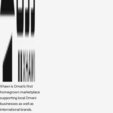
Xhawi is Oman's first
homegrown marketplace
supporting local Omani
businesses as well as
international brands.