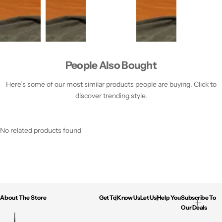
People Also Bought
Here’s some of our most similar products people are buying. Click to
discover trending style.
No related products found
About The Store
Get To Know Us
Let Us Help You
Subscribe To
Our Deals